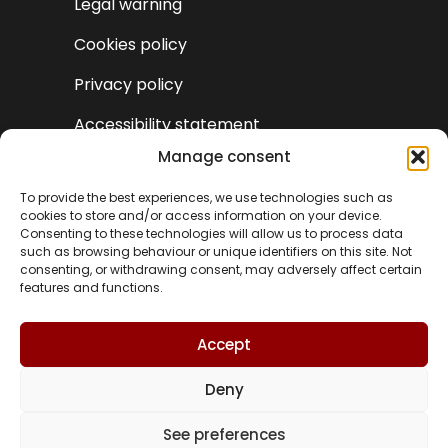
Legal warning
Cookies policy
Privacy policy
Accessibility statement
Manage consent
To provide the best experiences, we use technologies such as
cookies to store and/or access information on your device.
Consenting to these technologies will allow us to process data
such as browsing behaviour or unique identifiers on this site. Not
consenting, or withdrawing consent, may adversely affect certain
features and functions.
Accept
Deny
VA
See preferences