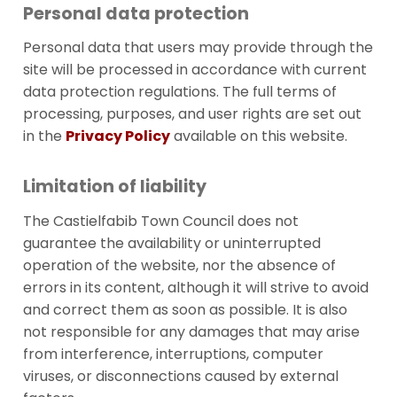
Personal data protection
Personal data that users may provide through the
site will be processed in accordance with current
data protection regulations. The full terms of
processing, purposes, and user rights are set out
in the
Privacy Policy
available on this website.
Limitation of liability
The Castielfabib Town Council does not
guarantee the availability or uninterrupted
operation of the website, nor the absence of
errors in its content, although it will strive to avoid
and correct them as soon as possible. It is also
not responsible for any damages that may arise
from interference, interruptions, computer
viruses, or disconnections caused by external