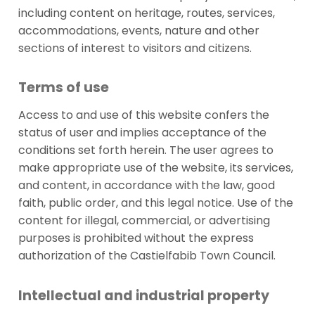
including content on heritage, routes, services,
accommodations, events, nature and other
sections of interest to visitors and citizens.
Terms of use
Access to and use of this website confers the
status of user and implies acceptance of the
conditions set forth herein. The user agrees to
make appropriate use of the website, its services,
and content, in accordance with the law, good
faith, public order, and this legal notice. Use of the
content for illegal, commercial, or advertising
purposes is prohibited without the express
authorization of the Castielfabib Town Council.
Intellectual and industrial property