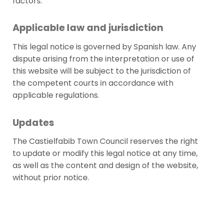
factors.
Applicable law and jurisdiction
This legal notice is governed by Spanish law. Any
dispute arising from the interpretation or use of
this website will be subject to the jurisdiction of
the competent courts in accordance with
applicable regulations.
Updates
The Castielfabib Town Council reserves the right
to update or modify this legal notice at any time,
as well as the content and design of the website,
without prior notice.