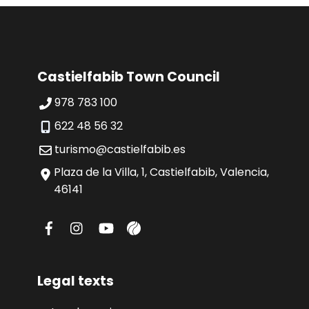
Castielfabib Town Council
978 783 100
622 48 56 32
turismo@castielfabib.es
Plaza de la Villa, 1, Castielfabib, Valencia,
46141
Legal texts