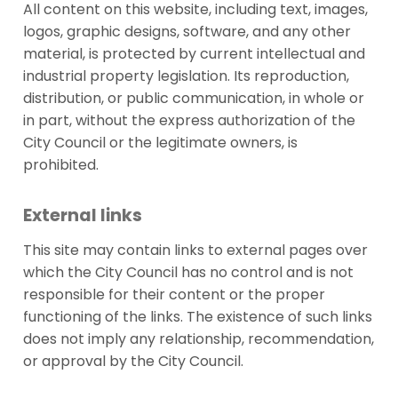
All content on this website, including text, images,
logos, graphic designs, software, and any other
material, is protected by current intellectual and
industrial property legislation. Its reproduction,
distribution, or public communication, in whole or
in part, without the express authorization of the
City Council or the legitimate owners, is
prohibited.
External links
This site may contain links to external pages over
which the City Council has no control and is not
responsible for their content or the proper
functioning of the links. The existence of such links
does not imply any relationship, recommendation,
or approval by the City Council.