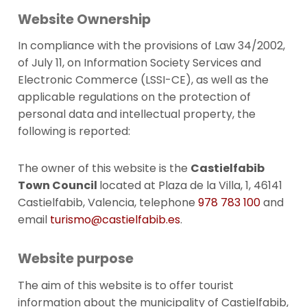
Website Ownership
In compliance with the provisions of Law 34/2002,
of July 11, on Information Society Services and
Electronic Commerce (LSSI-CE), as well as the
applicable regulations on the protection of
personal data and intellectual property, the
following is reported:
The owner of this website is the
Castielfabib
Town Council
located
at Plaza de la Villa, 1, 46141
Castielfabib, Valencia, telephone
978 783 100
and
email
turismo@castielfabib.es
.
Website purpose
The aim of this website is to offer tourist
information about the municipality of Castielfabib,