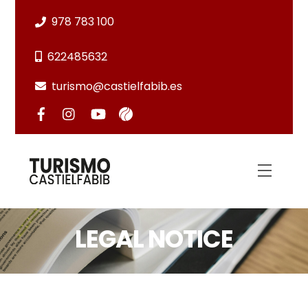
Skip
978 783 100
to
content
622485632
turismo@castielfabib.es
Menu
LEGAL NOTICE