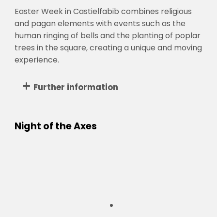
Easter Week in Castielfabib combines religious
and pagan elements with events such as the
human ringing of bells and the planting of poplar
trees in the square, creating a unique and moving
experience.
Further information
Night of the Axes