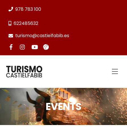
Skip
978 783 100
to
content
622485632
turismo@castielfabib.es
Men
EVENTS