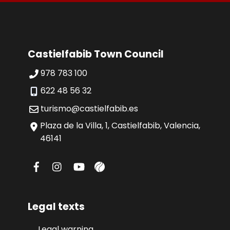
Castielfabib Town Council
978 783 100
622 48 56 32
turismo@castielfabib.es
Plaza de la Villa, 1, Castielfabib, Valencia,
46141
Legal texts
Legal warning