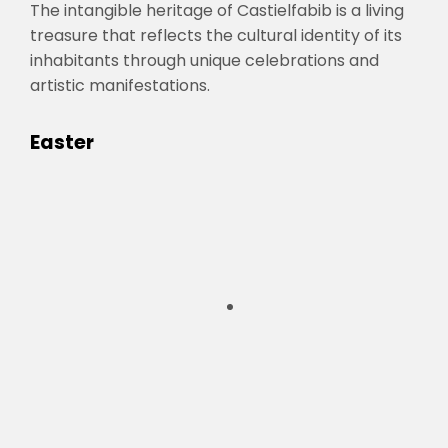
The intangible heritage of Castielfabib is a living
treasure that reflects the cultural identity of its
inhabitants through unique celebrations and
artistic manifestations.
Easter