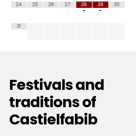
24
25
26
27
28
29
30
-
-
31
Festivals and
traditions of
Castielfabib