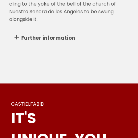
cling to the yoke of the bell of the church of
Nuestra Señora de los Ángeles to be swung
alongside it.
Further information
CASTIELFABIB
IT'S