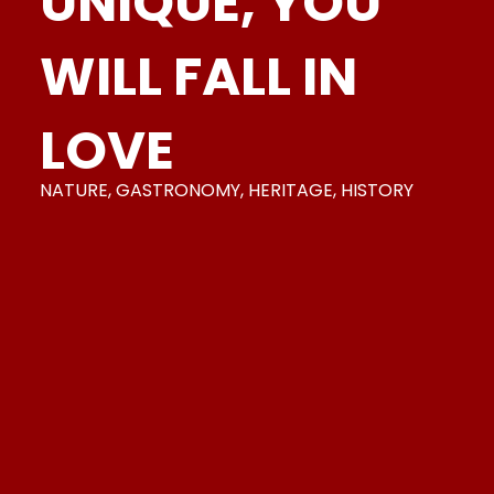
UNIQUE,
YOU
WILL FALL IN
LOVE
NATURE, GASTRONOMY, HERITAGE, HISTORY