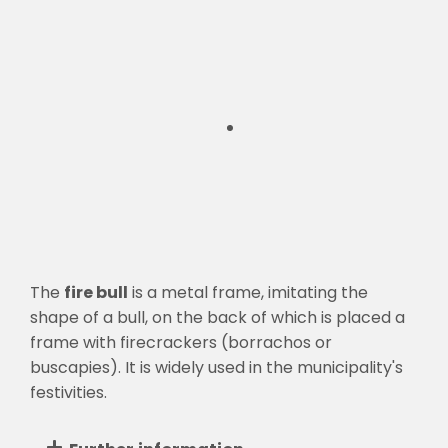
The
fire bull
is a metal frame, imitating the
shape of a bull, on the back of which is placed a
frame with firecrackers (borrachos or
buscapies). It is widely used in the municipality's
festivities.