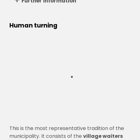
Further information
Human turning
This is the most representative tradition of the
municipality. It consists of the
village waiters