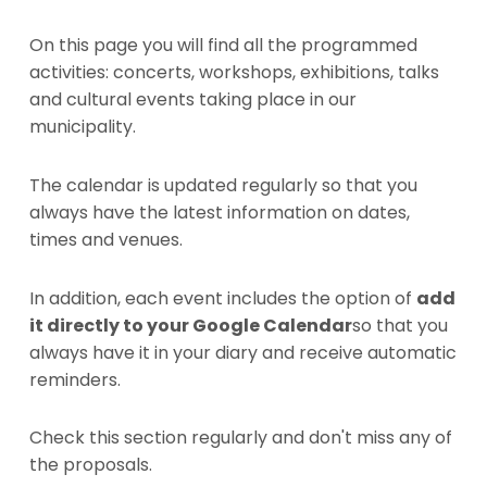
On this page you will find all the programmed
activities: concerts, workshops, exhibitions, talks
and cultural events taking place in our
municipality.
The calendar is updated regularly so that you
always have the latest information on dates,
times and venues.
In addition, each event includes the option of
add
it directly to your Google Calendar
so that you
always have it in your diary and receive automatic
reminders.
Check this section regularly and don't miss any of
the proposals.