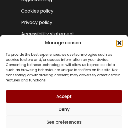
Cookies policy
Privacy policy
Accessibility statement
Manage consent
To provide the best experiences, we use technologies such as
cookies to store and/or access information on your device.
Consenting to these technologies will allow us to process data
such as browsing behaviour or unique identifiers on this site. Not
consenting, or withdrawing consent, may adversely affect certain
features and functions.
Accept
Deny
VA
See preferences
© Turismo Castielfabib 2025 | Web design and