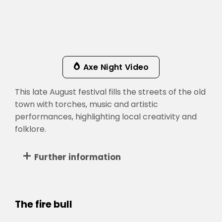
Axe Night Video
This late August festival fills the streets of the old
town with torches, music and artistic
performances, highlighting local creativity and
folklore.
Further information
The fire bull