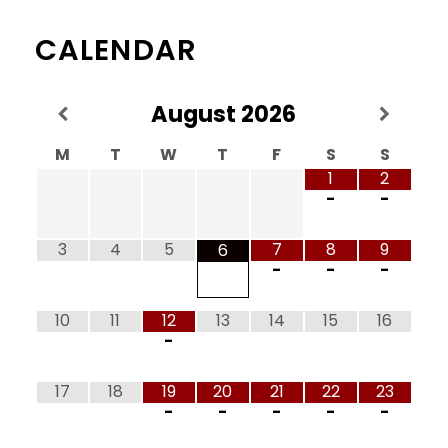
CALENDAR
August
2026
M
T
W
T
F
S
S
1
2
-
-
3
4
5
7
8
9
6
-
-
-
10
11
12
13
14
15
16
-
17
18
19
20
21
22
23
-
-
-
-
-