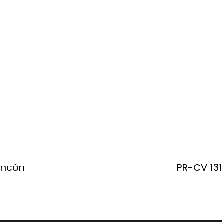
Rincón
PR-CV 131