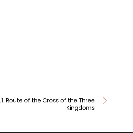
.1. Route of the Cross of the Three
Kingdoms