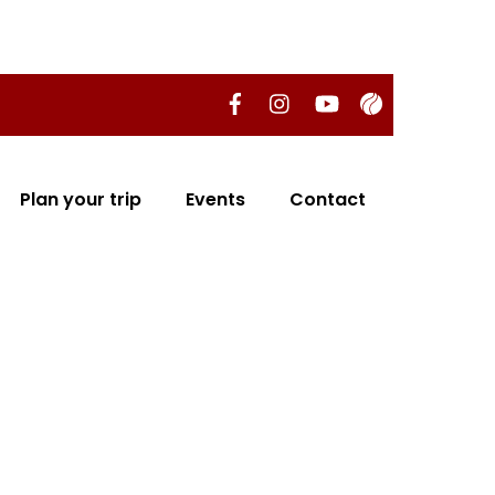
Plan your trip
Events
Contact
 EL RINCÓN