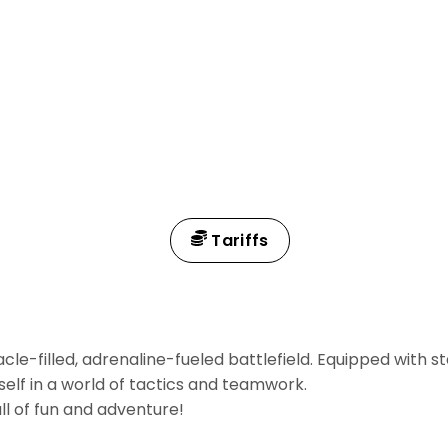
Tariffs
cle-filled, adrenaline-fueled battlefield. Equipped with 
self in a world of tactics and teamwork.
ll of fun and adventure!