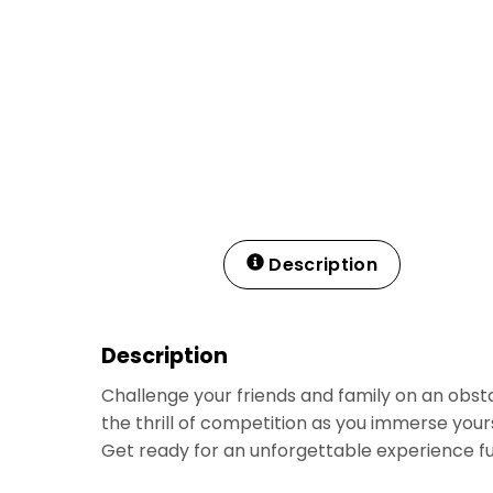
Description
Description
Challenge your friends and family on an obsta
the thrill of competition as you immerse your
Get ready for an unforgettable experience fu