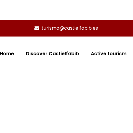
turismo@castielfabib.es
Home
Discover Castielfabib
Active tourism
 - MULTIAVENTURA