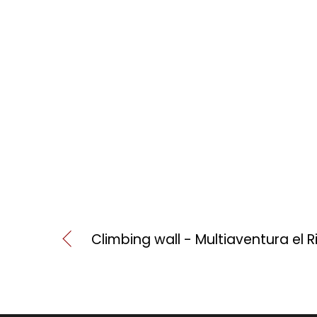
Climbing wall - Multiaventura el 