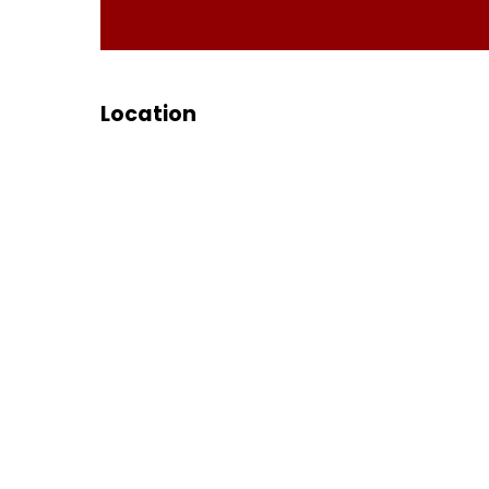
Location