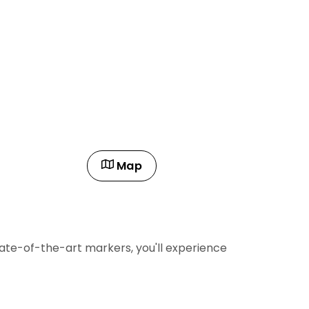
Map
state-of-the-art markers, you'll experience