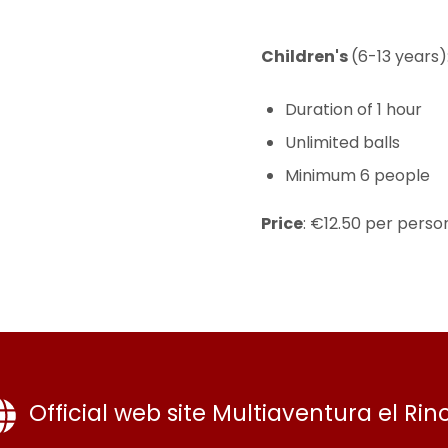
Children's
(6-13 years)
Duration of 1 hour
Unlimited balls
Minimum 6 people
Price
: €12.50 per perso
Official web site Multiaventura el Rin