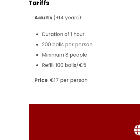
Tariffs
Adults
(+14 years):
Duration of 1 hour
200 balls per person
Minimum 8 people
Refill: 100 balls/€5
Price
: €17 per person