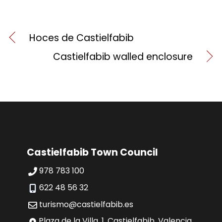
Hoces de Castielfabib
Castielfabib walled enclosure
Castielfabib Town Council
978 783 100
622 48 56 32
turismo@castielfabib.es
Plaza de la Villa, 1, Castielfabib, Valencia,