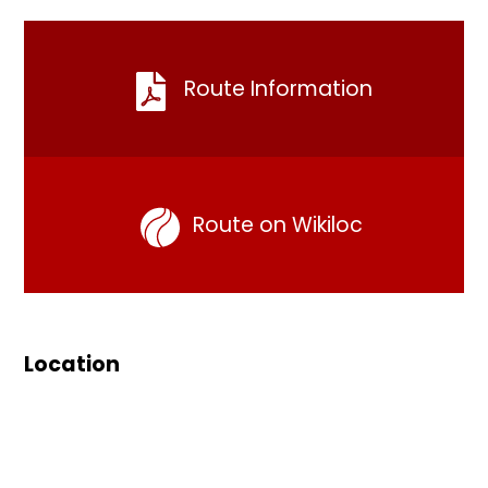
Route Information
Route on Wikiloc
Location