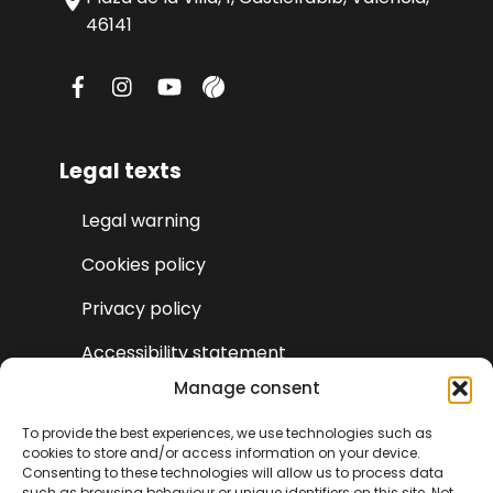
46141
Legal texts
Legal warning
Cookies policy
Privacy policy
Accessibility statement
Manage consent
To provide the best experiences, we use technologies such as
cookies to store and/or access information on your device.
Consenting to these technologies will allow us to process data
such as browsing behaviour or unique identifiers on this site. Not