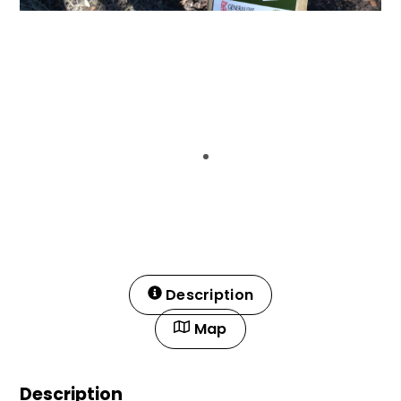
Description
Map
Description