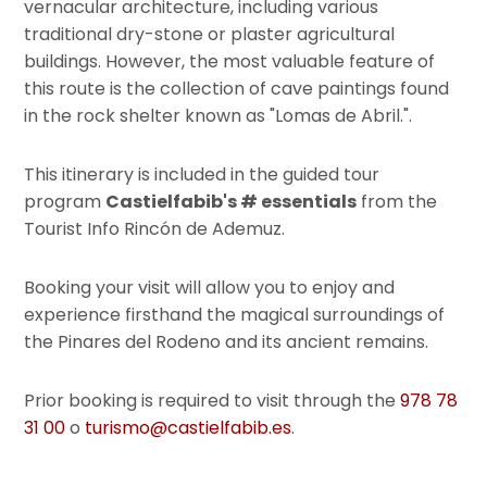
vernacular architecture, including various
traditional dry-stone or plaster agricultural
buildings. However, the most valuable feature of
this route is the collection of cave paintings found
in the rock shelter known as "Lomas de Abril.".
This itinerary is included in the guided tour
program
Castielfabib's # essentials
from the
Tourist Info Rincón de Ademuz.
Booking your visit will allow you to enjoy and
experience firsthand the magical surroundings of
the Pinares del Rodeno and its ancient remains.
Prior booking is required to visit through the
978 78
31 00
o
turismo@castielfabib.es
.