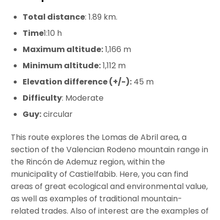
Total distance
: 1.89 km.
Time
1:10 h
Maximum altitude:
1,166 m
Minimum altitude:
1,112 m
Elevation difference (+/-):
45 m
Difficulty
: Moderate
Guy:
circular
This route explores the Lomas de Abril area, a
section of the Valencian Rodeno mountain range in
the Rincón de Ademuz region, within the
municipality of Castielfabib. Here, you can find
areas of great ecological and environmental value,
as well as examples of traditional mountain-
related trades. Also of interest are the examples of