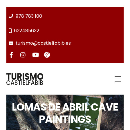
Skip
to
978 783 100
content
622485632
turismo@castielfabib.es
Men
LOMAS DE ABRIL CAVE
PAINTINGS