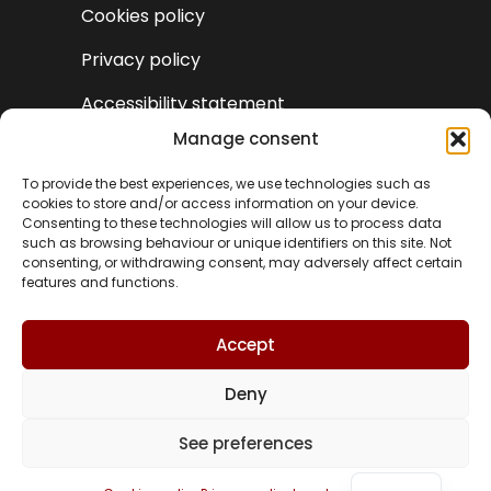
Cookies policy
Privacy policy
Accessibility statement
Manage consent
To provide the best experiences, we use technologies such as
cookies to store and/or access information on your device.
Consenting to these technologies will allow us to process data
such as browsing behaviour or unique identifiers on this site. Not
consenting, or withdrawing consent, may adversely affect certain
features and functions.
Accept
Deny
VA
See preferences
© Turismo Castielfabib 2025 | Web design and
ES
development by
Accesia Solutions