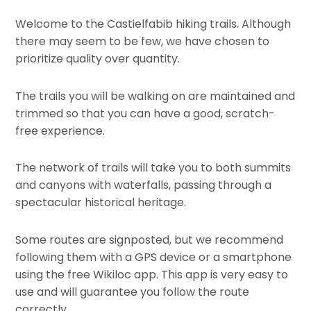
Welcome to the Castielfabib hiking trails. Although
there may seem to be few, we have chosen to
prioritize quality over quantity.
The trails you will be walking on are maintained and
trimmed so that you can have a good, scratch-
free experience.
The network of trails will take you to both summits
and canyons with waterfalls, passing through a
spectacular historical heritage.
Some routes are signposted, but we recommend
following them with a GPS device or a smartphone
using the free Wikiloc app. This app is very easy to
use and will guarantee you follow the route
correctly.