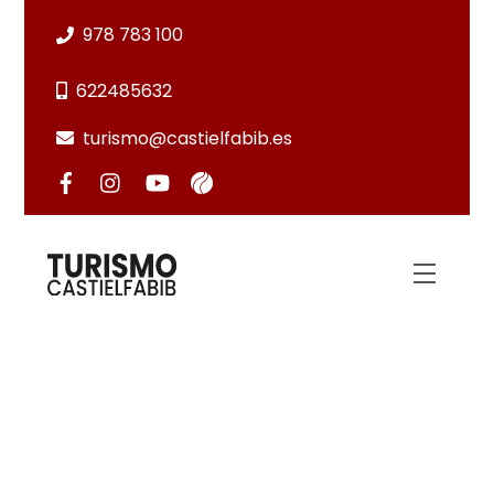
Skip
978 783 100
to
content
622485632
turismo@castielfabib.es
Menu
HIKING TRAILS