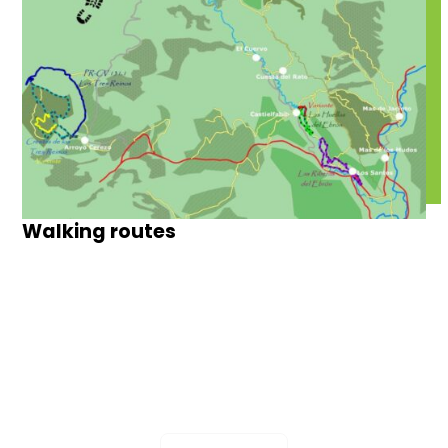
Walking routes
The Hills of April