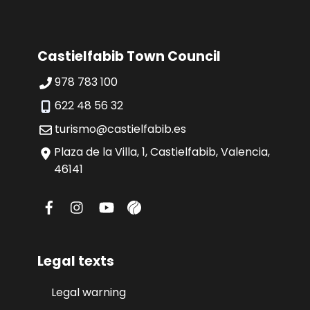
Castielfabib Town Council
978 783 100
622 48 56 32
turismo@castielfabib.es
Plaza de la Villa, 1, Castielfabib, Valencia,
46141
Legal texts
Legal warning