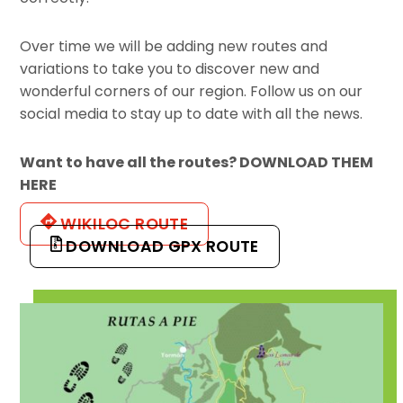
Over time we will be adding new routes and
variations to take you to discover new and
wonderful corners of our region. Follow us on our
social media to stay up to date with all the news.
Want to have all the routes? DOWNLOAD THEM
HERE
WIKILOC ROUTE
DOWNLOAD GPX ROUTE