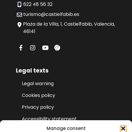
622 48 56 32
turismo@castielfabib.es
Plaza de la Villa, 1, Castielfabib, Valencia,
46141
Legal texts
Legal warning
Cookies policy
Privacy policy
Accessibility statement
Manage consent