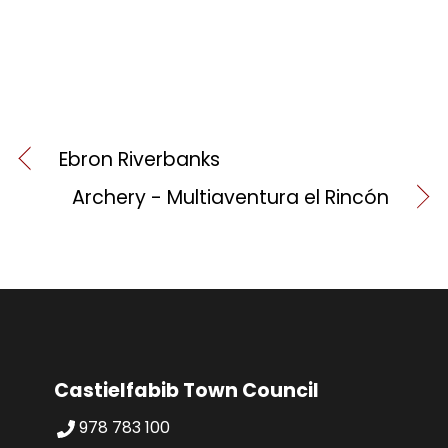
Ebron Riverbanks
Archery - Multiaventura el Rincón
Castielfabib Town Council
978 783 100