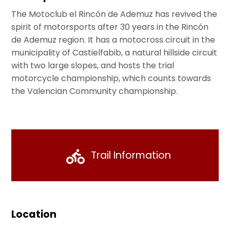
The Motoclub el Rincón de Ademuz has revived the
spirit of motorsports after 30 years in the Rincón
de Ademuz region. It has a motocross circuit in the
municipality of Castielfabib, a natural hillside circuit
with two large slopes, and hosts the trial
motorcycle championship, which counts towards
the Valencian Community championship.
Trail Information
Location