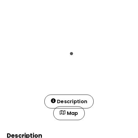
Description
Map
Description