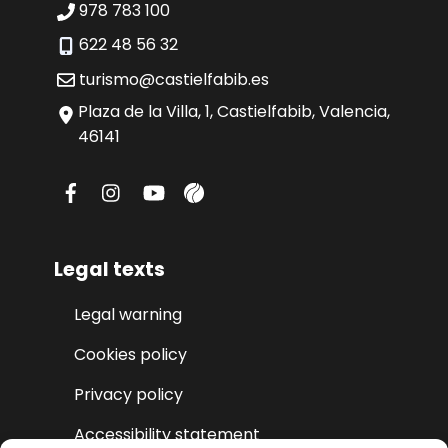
978 783 100
622 48 56 32
turismo@castielfabib.es
Plaza de la Villa, 1, Castielfabib, Valencia,
46141
Legal texts
Legal warning
Cookies policy
Privacy policy
Accessibility statement