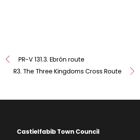
PR-V 131.3. Ebrón route
R3. The Three Kingdoms Cross Route
Castielfabib Town Council