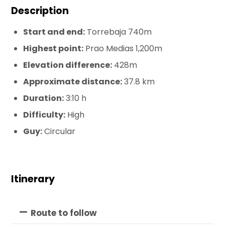
Description
Start and end:
Torrebaja 740m
Highest point:
Prao Medias 1,200m
Elevation difference:
428m
Approximate distance:
37.8 km
Duration:
3:10 h
Difficulty:
High
Guy:
Circular
Itinerary
Route to follow