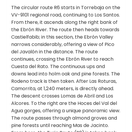
The circular route R6 starts in Torrebaja on the
VV-9101 regional road, continuing to Los Santos.
From there, it ascends along the right bank of
the Ebrón River. The route then heads towards
Castielfabib; in this section, the Ebrón Valley
narrows considerably, offering a view of Pico
del Javalón in the distance. The route
continues, crossing the Ebrón River to reach
Cuesta del Rato. The continuous ups and
downs lead into holm oak and pine forests. The
Rodeno track is then taken. After Las Roturas,
Camorrita, at 1,240 meters, is directly ahead.
The descent crosses Lomas de Abril and Los
Alcores. To the right are the Hoces del Val del
Agua gorges, offering a unique panoramic view.
The route passes through almond groves and
pine forests until reaching Mas de Jacinto.