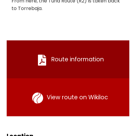
From here, the Turia Route (R2) is taken back
to Torrebaja.
Route information
View route on Wikiloc