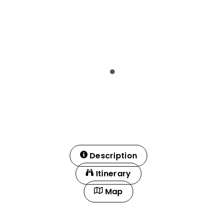
Description
Itinerary
Map